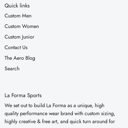
Quick links
Custom Men
Custom Women
Custom Junior
Contact Us
The Aero Blog
Search
La Forma Sports
We set out to build La Forma as a unique, high
quality performance wear brand with custom sizing,
highly creative & free art, and quick turn around for