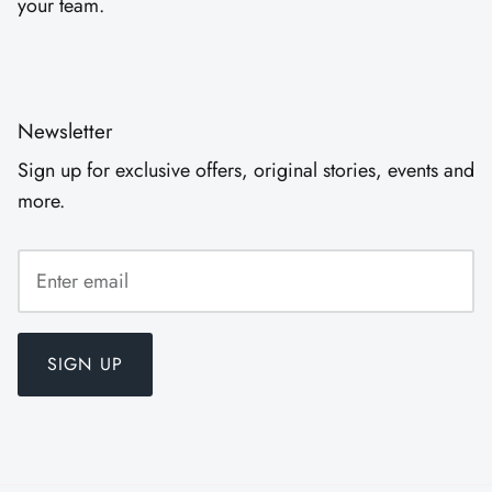
your team.
Newsletter
Sign up for exclusive offers, original stories, events and
more.
SIGN UP