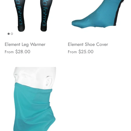
Element Leg Warmer
Element Shoe Cover
$28.00
$25.00
From
From