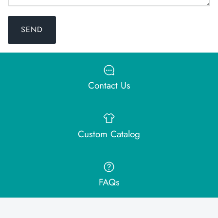
SEND
Contact Us
Custom Catalog
FAQs