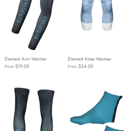
Element Arm Warmer
Element Knee Warmer
$19.00
$24.00
From
From