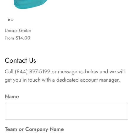
Unisex Gaiter
$14.00
From
Contact Us
Call (844) 897-5199 or message us below and we will
get you in touch with a dedicated account manager.
Name
Team or Company Name