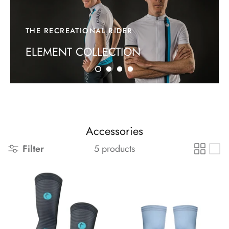
FAQs
THE RECREATIONAL RIDER
ELEMENT COLLECTION
Accessories
Filter
5 products