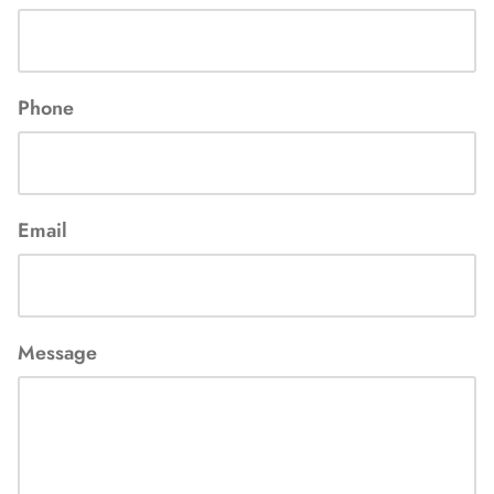
Phone
Email
Message