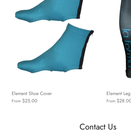
Element Shoe Cover
Element Le
$25.00
$28.0
From
From
Contact Us