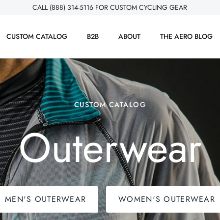
CALL (888) 314-5116 FOR CUSTOM CYCLING GEAR
CUSTOM CATALOG
B2B
ABOUT
THE AERO BLOG
CUSTOM CATALOG
Outerwear
MEN'S OUTERWEAR
WOMEN'S OUTERWEAR