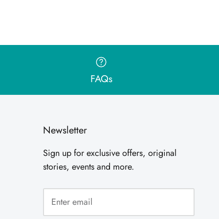
FAQs
Newsletter
Sign up for exclusive offers, original
stories, events and more.