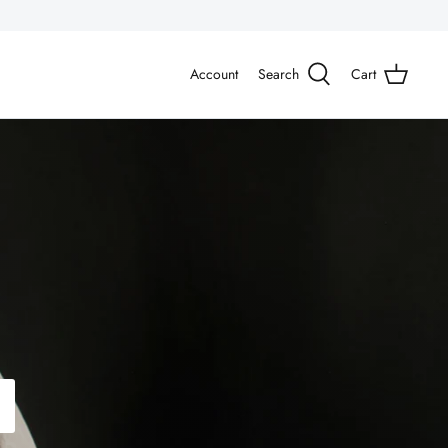
Account
Search
Cart