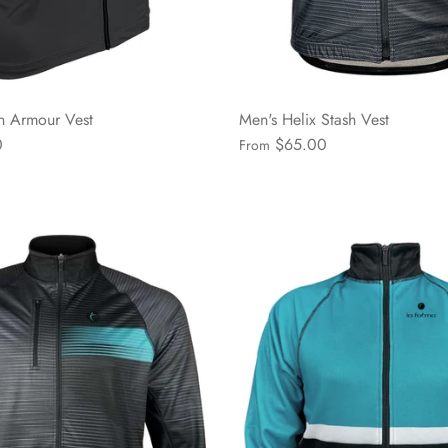
n Armour Vest
Men's Helix Stash Vest
0
$65.00
From