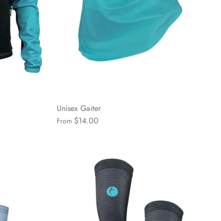
Unisex Gaiter
$14.00
From