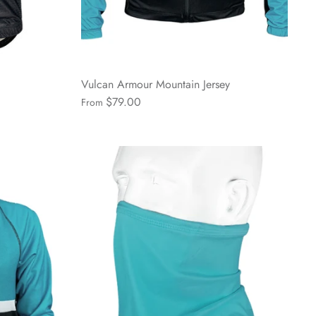
Vulcan Armour Mountain Jersey
$79.00
From