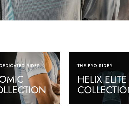
DEDICATED RIDER
THE PRO RIDER
TOMIC
HELIX ELITE
OLLECTION
COLLECTIO