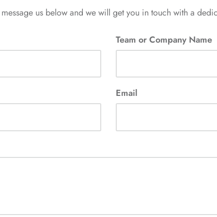
 message us below and we will get you in touch with a ded
Team or Company Name
Email