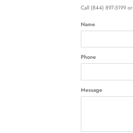
Call (844) 897-5199 or
Name
Phone
Message