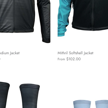
dium Jacket
Mithril Softshell Jacket
0
$102.00
From