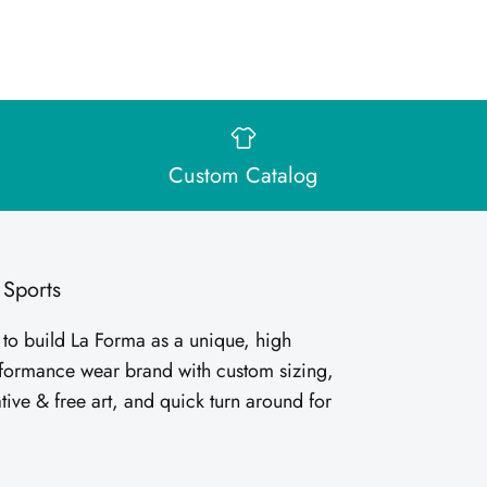
Custom Catalog
 Sports
 to build La Forma as a unique, high
rformance wear brand with custom sizing,
tive & free art, and quick turn around for
.