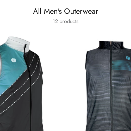
All Men's Outerwear
12 products