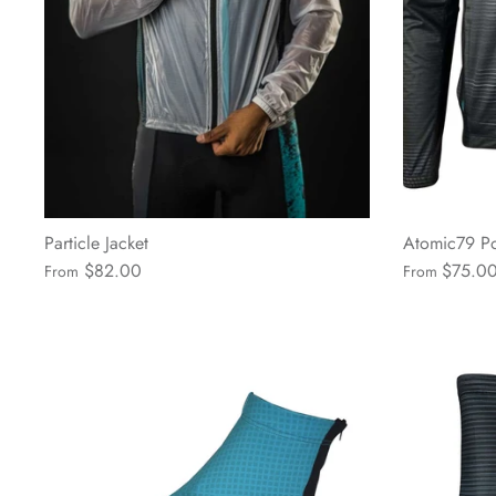
Particle Jacket
Atomic79 Po
$82.00
$75.0
From
From