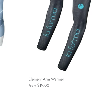
Element Arm Warmer
$19.00
From