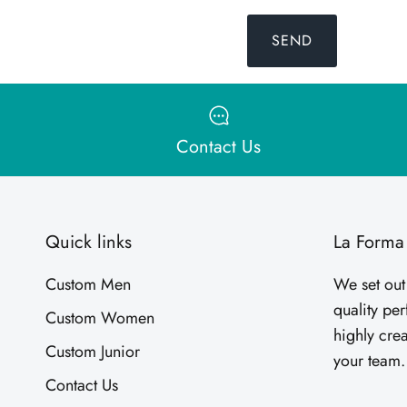
SEND
Contact Us
Quick links
La Forma
Custom Men
We set out
quality pe
Custom Women
highly crea
Custom Junior
your team
Contact Us