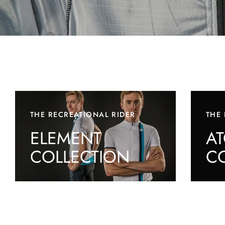
THE RECREATIONAL RIDER
THE 
ELEMENT
A
COLLECTION
C