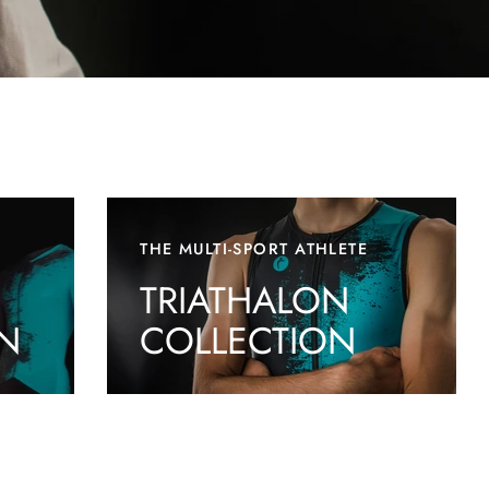
THE MULTI-SPORT ATHLETE
TRIATHALON
N
COLLECTION