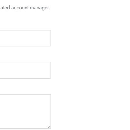
icated account manager.