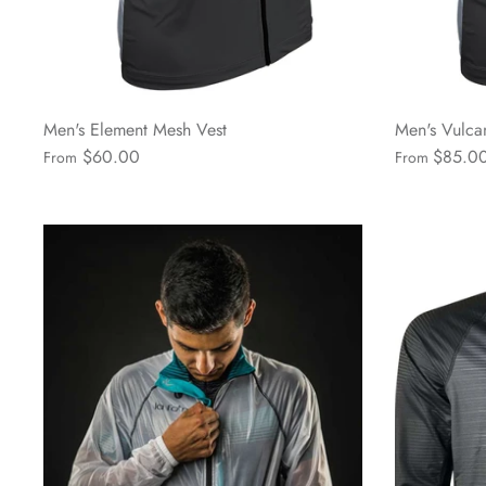
Men's Element Mesh Vest
Men's Vulca
$60.00
$85.0
From
From