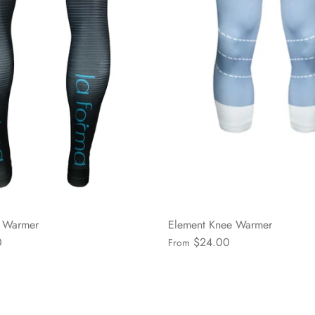
g Warmer
Element Knee Warmer
0
$24.00
From