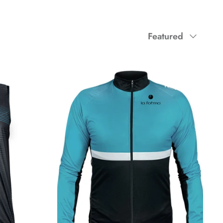
Sort
Featured
by