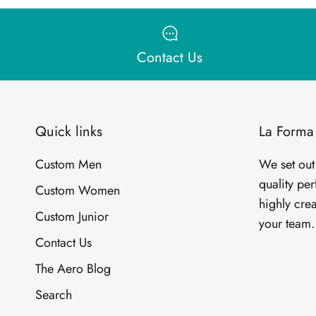
Contact Us
Quick links
La Forma
Custom Men
We set out
quality pe
Custom Women
highly crea
Custom Junior
your team
Contact Us
The Aero Blog
Search