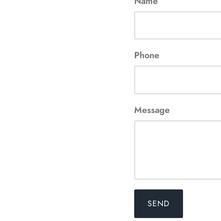
Name
Phone
Message
SEND