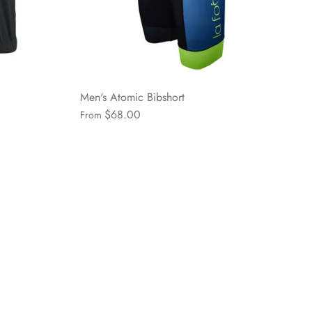
Men's Atomic Bibshort
$68.00
From