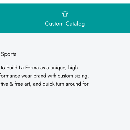
Custom Catalog
 Sports
 to build La Forma as a unique, high
rformance wear brand with custom sizing,
tive & free art, and quick turn around for
.