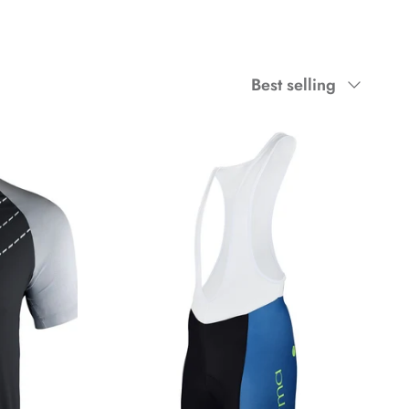
Sort
Best selling
by