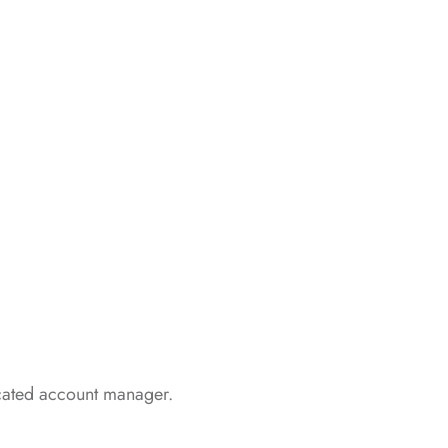
icated account manager.