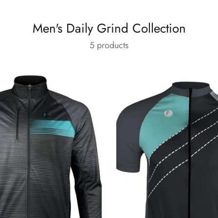
Men's Daily Grind Collection
5 products