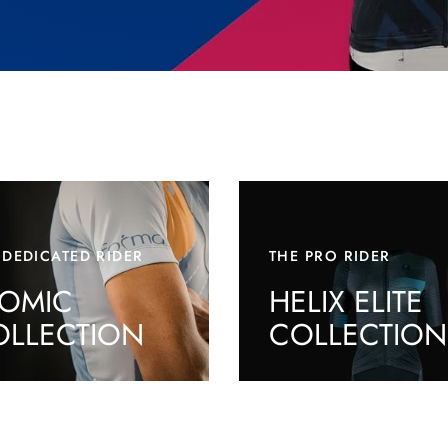
 DEDICATED RIDER
THE PRO RIDER
TOMIC
HELIX ELITE
OLLECTION
COLLECTION