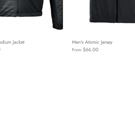
dium Jacket
Men's Atomic Jersey
0
$66.00
From