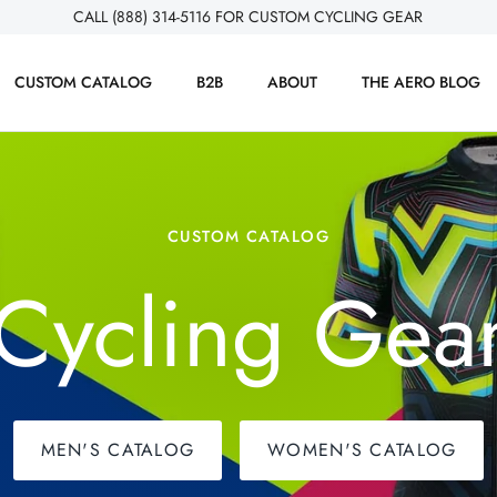
CALL (888) 314-5116 FOR CUSTOM CYCLING GEAR
CUSTOM CATALOG
B2B
ABOUT
THE AERO BLOG
CUSTOM CATALOG
Cycling Gea
MEN'S CATALOG
WOMEN'S CATALOG