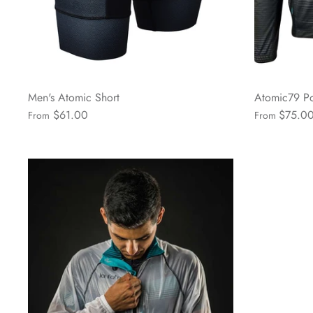
Men's Atomic Short
Atomic79 Po
$61.00
$75.0
From
From