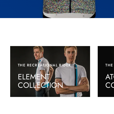
THE RECREATIONAL RIDER
THE
ELEMENT
A
COLLECTION
C