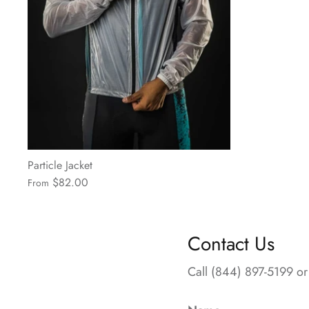
Particle Jacket
$82.00
From
Contact Us
Call (844) 897-5199 or