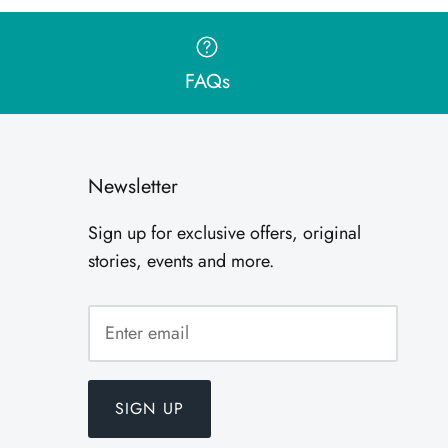
FAQs
Newsletter
Sign up for exclusive offers, original
stories, events and more.
SIGN UP