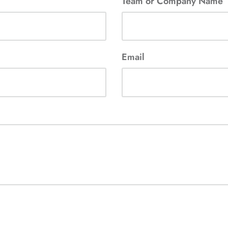
Team or Company Name
Email