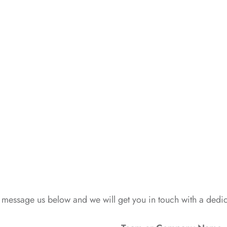
 message us below and we will get you in touch with a ded