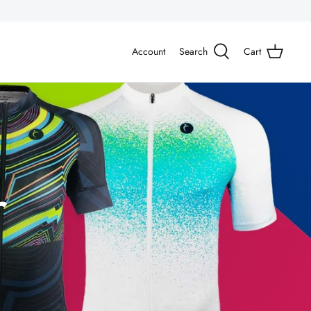
Account
Search
Cart
r