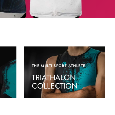
THE MULTI-SPORT ATHLETE
TRIATHALON
COLLECTION