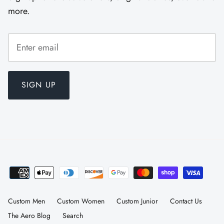
more.
SIGN UP
Custom Men
Custom Women
Custom Junior
Contact Us
The Aero Blog
Search