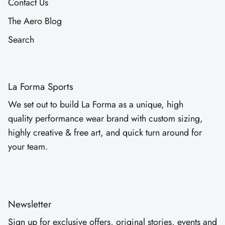
Contact Us
The Aero Blog
Search
La Forma Sports
We set out to build La Forma as a unique, high
quality performance wear brand with custom sizing,
highly creative & free art, and quick turn around for
your team.
Newsletter
Sign up for exclusive offers, original stories, events and