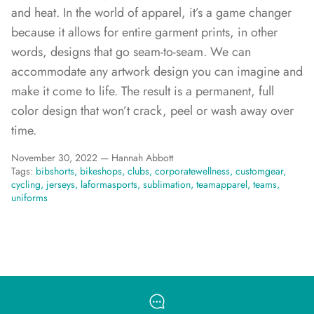
and heat.
In the world of apparel, it’s a game changer
because it allows for entire garment prints, in other
words, designs that go seam-to-seam. We can
accommodate any artwork design you can imagine and
make it come to life. The result is a permanent, full
color design that won’t crack, peel or wash away over
time.
November 30, 2022 —
Hannah Abbott
Tags:
bibshorts
bikeshops
clubs
corporatewellness
customgear
cycling
jerseys
laformasports
sublimation
teamapparel
teams
uniforms