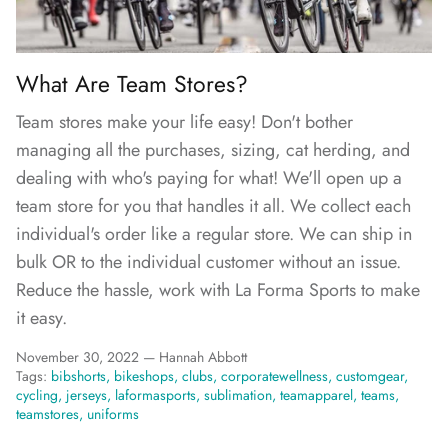
FAQs
What Are Team Stores?
Team stores make your life easy! Don't bother
managing all the purchases, sizing, cat herding, and
dealing with who's paying for what! We'll open up a
team store for you that handles it all. We collect each
individual's order like a regular store. We can ship in
bulk OR to the individual customer without an issue.
Reduce the hassle, work with La Forma Sports to make
it easy.
November 30, 2022 —
Hannah Abbott
Tags:
bibshorts
bikeshops
clubs
corporatewellness
customgear
cycling
jerseys
laformasports
sublimation
teamapparel
teams
teamstores
uniforms