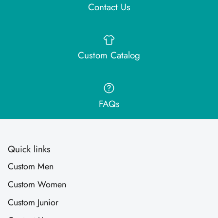
Contact Us
Custom Catalog
FAQs
Quick links
Custom Men
Custom Women
Custom Junior