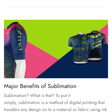
Major Benefits of Sublimation
Sublimation? What is that? To put it
simply,
sublimation
is a method of digital printing that
transfers any design on to a material or fabric using ink