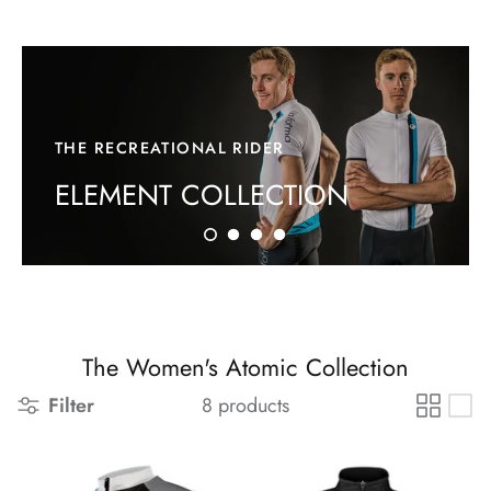
THE RECREATIONAL RIDER
ELEMENT COLLECTION
The Women's Atomic Collection
Filter
8 products