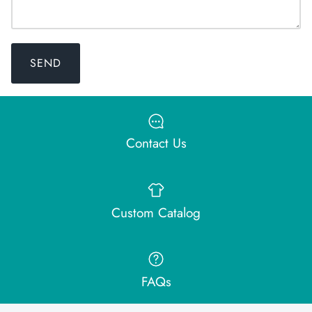
SEND
Contact Us
Custom Catalog
FAQs