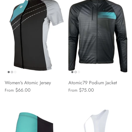
Women's Atomic Jersey
Atomic79 Podium Jacket
$66.00
$75.00
From
From