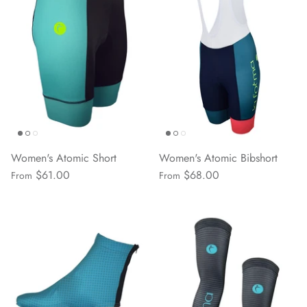
Women's Atomic Short
Women's Atomic Bibshort
$61.00
$68.00
From
From