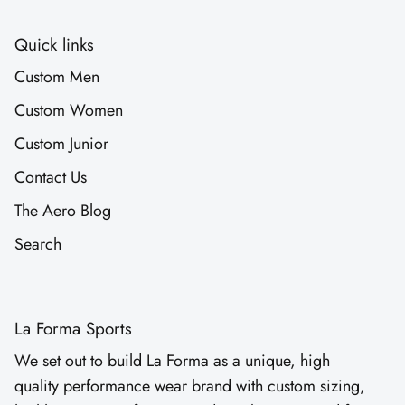
Quick links
Custom Men
Custom Women
Custom Junior
Contact Us
The Aero Blog
Search
La Forma Sports
We set out to build La Forma as a unique, high
quality performance wear brand with custom sizing,