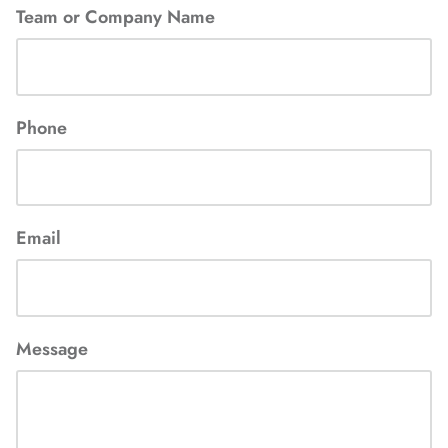
Team or Company Name
Phone
Email
Message