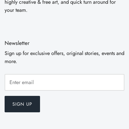
highly creative & free art, and quick turn around for
your team.
Newsletter
Sign up for exclusive offers, original stories, events and
more.
SIGN UP