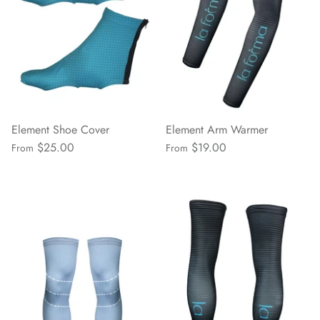
Element Shoe Cover
Element Arm Warmer
$25.00
$19.00
From
From