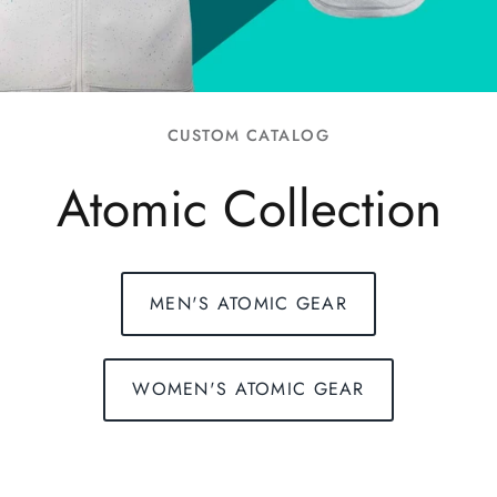
FAQs
CUSTOM CATALOG
Atomic Collection
MEN'S ATOMIC GEAR
WOMEN'S ATOMIC GEAR