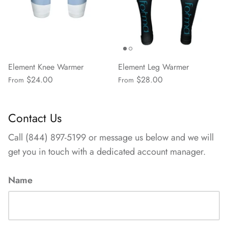
Element Knee Warmer
Element Leg Warmer
$24.00
$28.00
From
From
Contact Us
Call (844) 897-5199 or message us below and we will
get you in touch with a dedicated account manager.
Name