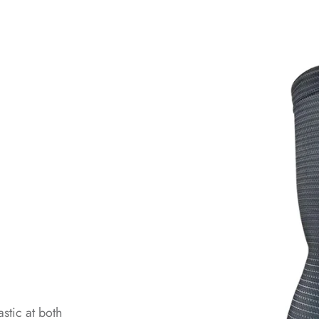
stic at both