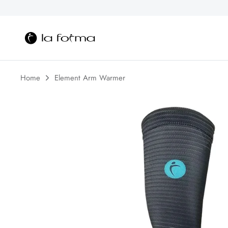
Skip
to
content
Home
Element Arm Warmer