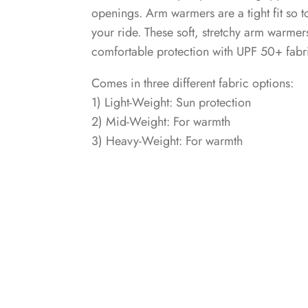
openings. Arm warmers are a tight fit so t
your ride. These soft, stretchy arm warmer
comfortable protection with UPF 50+ fabr
Comes in three different fabric options:
1) Light-Weight: Sun protection
2) Mid-Weight: For warmth
3) Heavy-Weight: For warmth