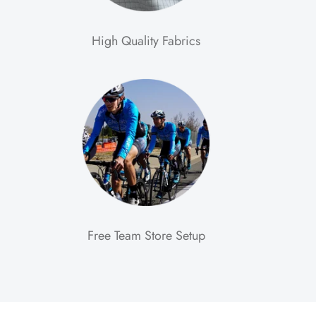
High Quality Fabrics
Free Team Store Setup