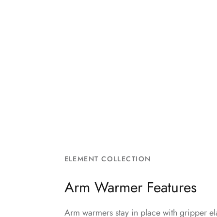
ELEMENT COLLECTION
Arm Warmer Features
Arm warmers stay in place with gripper ela