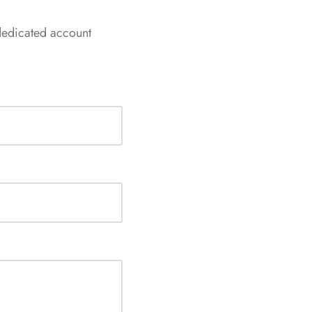
dedicated account