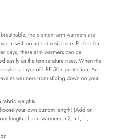
 breathable, the element arm warmers are
warm with no added resistance. Perfect for
ler days, these arm warmers can be
hed easily as the temperature rises. When the
provide a layer of UPF 50+ protection. An
prevents warmers from sliding down on your
e fabric weights.
 choose your own custom length! (Add or
from length of arm warmers: +2, +1, -1,
ion