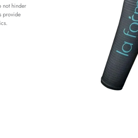
o not hinder
s provide
ics.