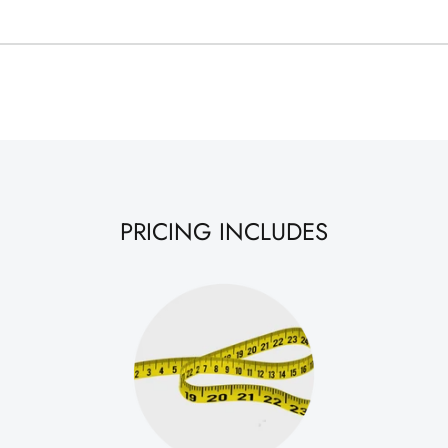
PRICING INCLUDES