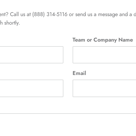
ent? Call us at (888) 314-5116 or send us a message and a 
 shortly.
Team or Company Name
Email