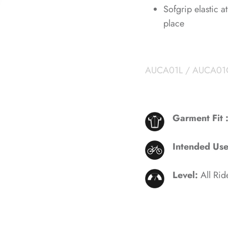
Sofgrip elastic 
place
AUCA01L / AUCA01
Garment Fit 
Intended Us
Level:
All Rid