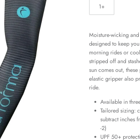
1+
Moisture-wicking and
designed to keep you 
morning rides or coo
stripped off and stas
sun comes out, these 
elastic gripper also 
ride.
Available in thre
Tailored sizing:
subtract inches 
-2)
UPF 50+ protect