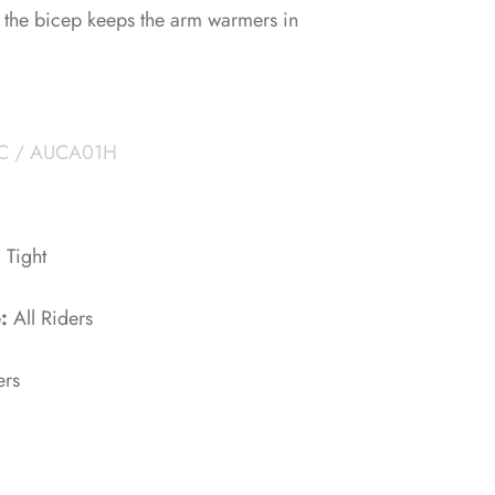
at the bicep keeps the arm warmers in
C / AUCA01H
:
Tight
e:
All Riders
ers