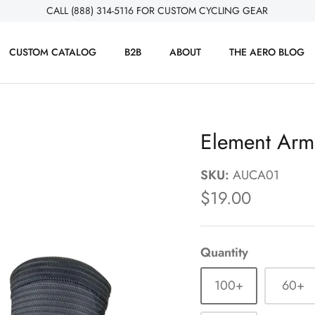
CALL (888) 314-5116 FOR CUSTOM CYCLING GEAR
CUSTOM CATALOG
B2B
ABOUT
THE AERO BLOG
Element Ar
SKU:
AUCA01
$19.00
Quantity
100+
60+