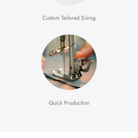
Custom Tailored Sizing
Quick Production