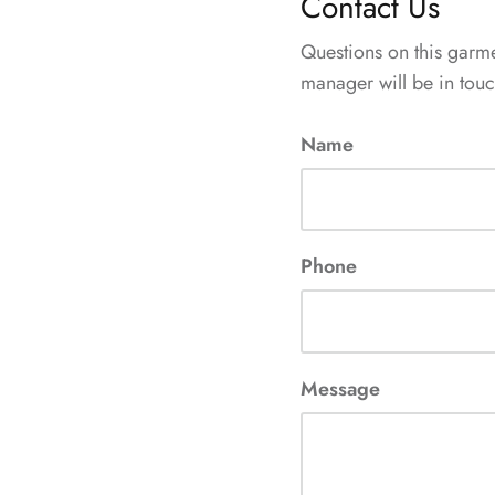
Contact Us
Questions on this garm
manager will be in touch
Name
Phone
Message