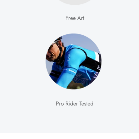
Free Art
Pro Rider Tested