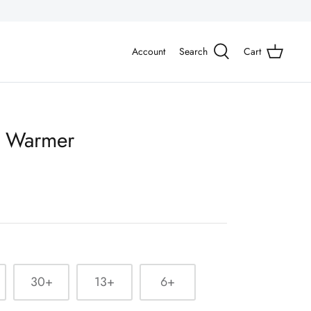
Account
Search
Cart
m Warmer
30+
13+
6+