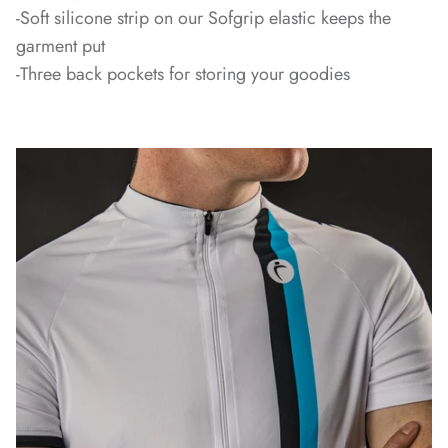
-Soft silicone strip on our Sofgrip elastic keeps the
garment put
-Three back pockets for storing your goodies