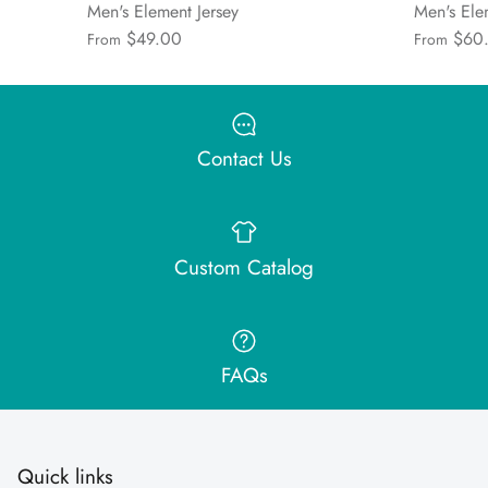
Men's Element Jersey
Men's Ele
$49.00
$60
From
From
Contact Us
Custom Catalog
FAQs
Quick links