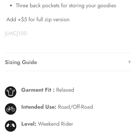
Three back pockets for storing your goodies
Add +$5 for full zip version
JLMCJ100
Sizing Guide
Garment Fit :
Relaxed
Intended Use:
Road/Off-Road
Level:
Weekend Rider