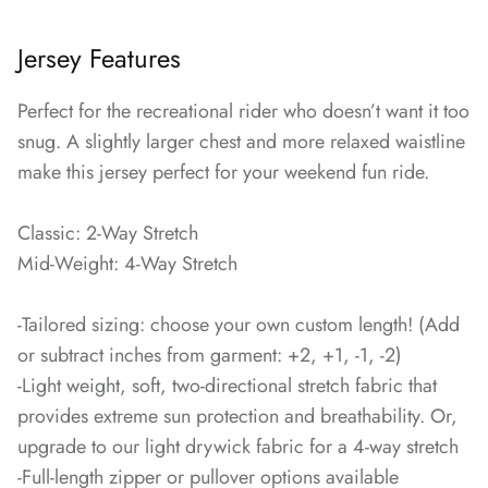
Jersey Features
Perfect for the recreational rider who doesn’t want it too
snug. A slightly larger chest and more relaxed waistline
make this jersey perfect for your weekend fun ride.
Classic: 2-Way Stretch
Mid-Weight: 4-Way Stretch
-Tailored sizing: choose your own custom length! (Add
or subtract inches from garment: +2, +1, -1, -2)
-Light weight, soft, two-directional stretch fabric that
provides extreme sun protection and breathability. Or,
upgrade to our light drywick fabric for a 4-way stretch
-Full-length zipper or pullover options available