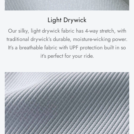
Light Drywick
Our silky, light drywick fabric has 4-way stretch, with
traditional drywick’s durable, moisture-wicking power.
It’s a breathable fabric with UPF protection built in so
it’s perfect for your ride.