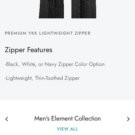
PREMIUM YKK LIGHTWEIGHT ZIPPER
Zipper Features
-Black, White, or Navy Zipper Color Option
-Lightweight, Thin-Toothed Zipper
Men's Element Collection
VIEW ALL