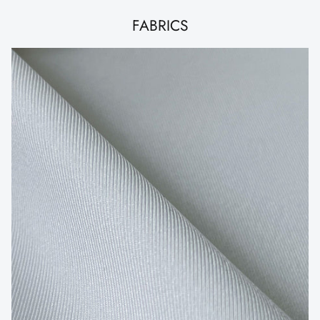
FABRICS