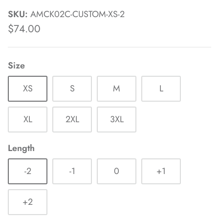
SKU:
AMCK02C-CUSTOM-XS-2
$74.00
Size
XS
S
M
L
XL
2XL
3XL
Length
-2
-1
0
+1
+2