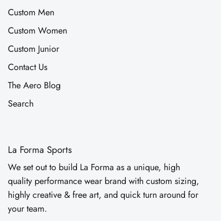
Custom Men
Custom Women
Custom Junior
Contact Us
The Aero Blog
Search
La Forma Sports
We set out to build La Forma as a unique, high
quality performance wear brand with custom sizing,
highly creative & free art, and quick turn around for
your team.