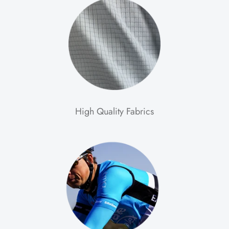
High Quality Fabrics