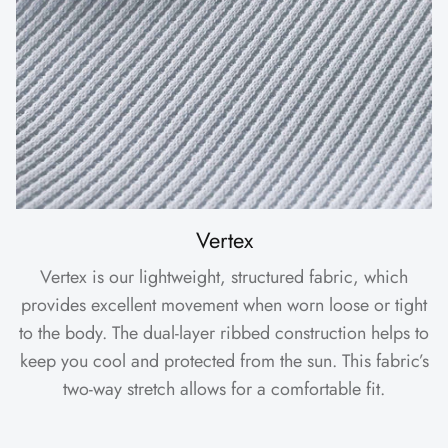
Vertex
Vertex is our lightweight, structured fabric, which
provides excellent movement when worn loose or tight
to the body. The dual-layer ribbed construction helps to
keep you cool and protected from the sun. This fabric’s
two-way stretch allows for a comfortable fit.