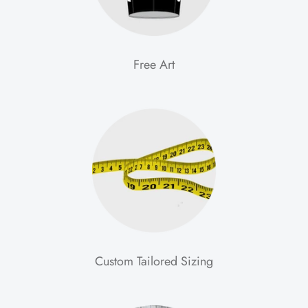
Free Art
Custom Tailored Sizing