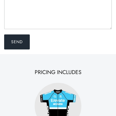
SEND
PRICING INCLUDES