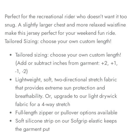
Perfect for the recreational rider who doesn’t want it too
snug. A slightly larger chest and more relaxed waistline
make this jersey perfect for your weekend fun ride.
Tailored Sizing: choose your own custom length!
Tailored sizing: choose your own custom length!
(Add or subtract inches from garment: +2, +1,
-1, -2)
Lightweight, soft, two-directional stretch fabric
that provides extreme sun protection and
breathability. Or, upgrade to our light drywick
fabric for a 4-way stretch
Full-length zipper or pullover options available
Soft silicone strip on our Sofgrip elastic keeps
the garment put