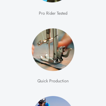
Pro Rider Tested
Quick Production