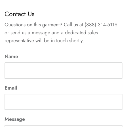
Contact Us
Questions on this garment? Call us at (888) 314-5116
or send us a message and a dedicated sales
representative will be in touch shortly.
Name
Email
Message