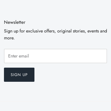
Newsletter
Sign up for exclusive offers, original stories, events and
more.
SIGN UP