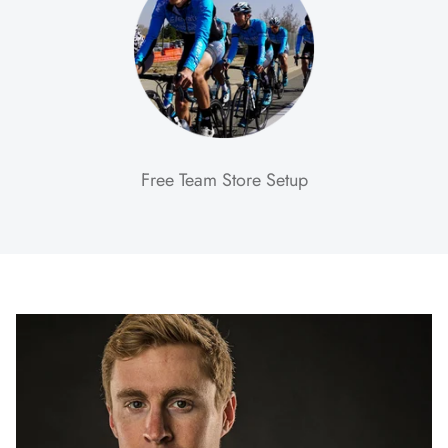
Free Team Store Setup