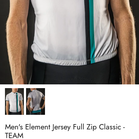
FAQs
Men's Element Jersey Full Zip Classic -
TEAM