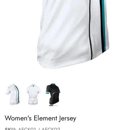
FAQs
Women's Element Jersey
SKU:
AFCK01 / AFCK02