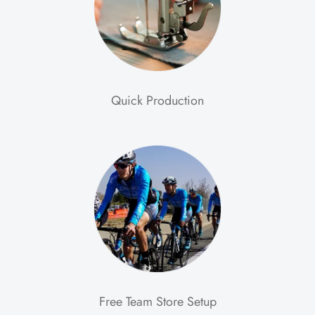
Quick Production
Free Team Store Setup