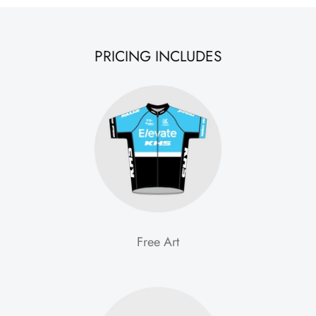
PRICING INCLUDES
Free Art