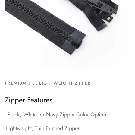
PREMIUM YKK LIGHTWEIGHT ZIPPER
Zipper Features
- Black, White, or Navy Zipper Color Option
-Lightweight, Thin-Toothed Zipper