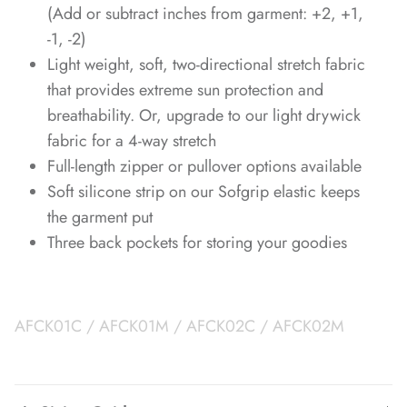
(Add or subtract inches from garment: +2, +1,
-1, -2)
Light weight, soft, two-directional stretch fabric
that provides extreme sun protection and
breathability. Or, upgrade to our light drywick
fabric for a 4-way stretch
Full-length zipper or pullover options available
Soft silicone strip on our Sofgrip elastic keeps
the garment put
Three back pockets for storing your goodies
AFCK01C / AFCK01M / AFCK02C / AFCK02M