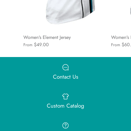
Women's Element Jersey
Women's 
$49.00
$60
From
From
Contact Us
Custom Catalog