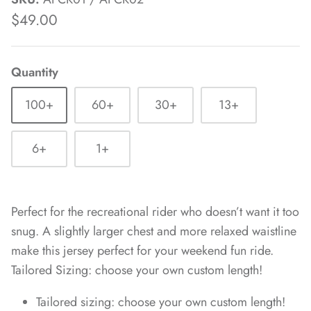
$49.00
Quantity
100+
60+
30+
13+
6+
1+
Perfect for the recreational rider who doesn’t want it too
snug. A slightly larger chest and more relaxed waistline
make this jersey perfect for your weekend fun ride.
Tailored Sizing: choose your own custom length!
Tailored sizing: choose your own custom length!