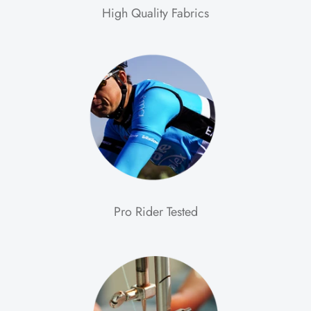
High Quality Fabrics
Pro Rider Tested