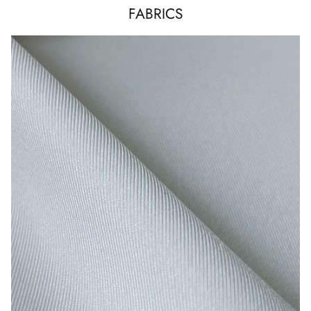
FABRICS