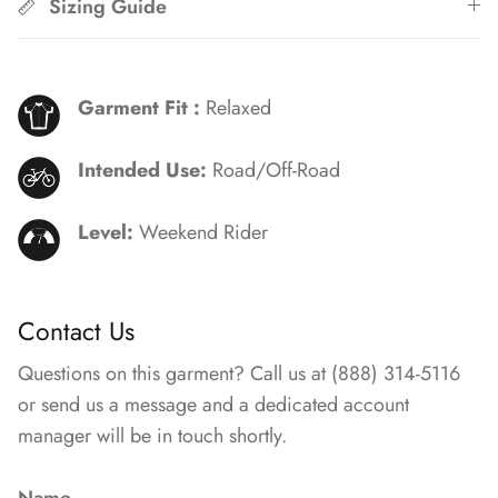
Sizing Guide
Garment Fit :
Relaxed
Intended Use:
Road/Off-Road
Level:
Weekend Rider
Contact Us
Questions on this garment? Call us at (888) 314-5116
or send us a message and a dedicated account
manager will be in touch shortly.
Name