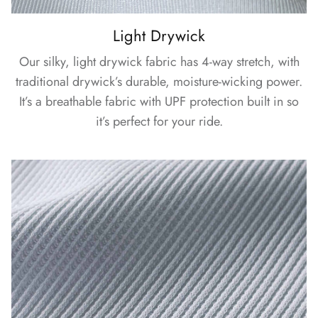
Light Drywick
Our silky, light drywick fabric has 4-way stretch, with
traditional drywick’s durable, moisture-wicking power.
It’s a breathable fabric with UPF protection built in so
it’s perfect for your ride.