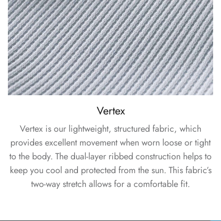
Vertex
Vertex is our lightweight, structured fabric, which
provides excellent movement when worn loose or tight
to the body. The dual-layer ribbed construction helps to
keep you cool and protected from the sun. This fabric’s
two-way stretch allows for a comfortable fit.