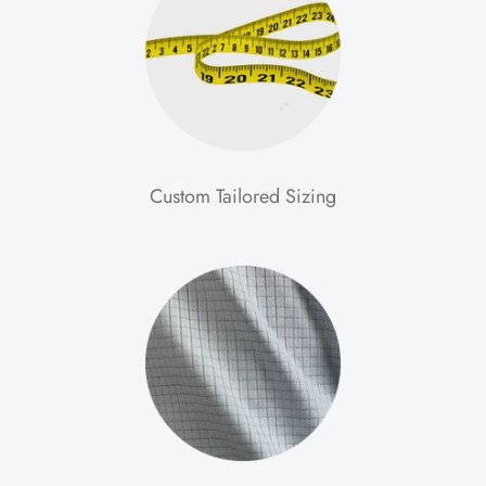
Custom Tailored Sizing