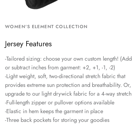
WOMEN'S ELEMENT COLLECTION
Jersey Features
-Tailored sizing: choose your own custom length! (Add
or subtract inches from garment: +2, +1, -1, -2)
-Light weight, soft, two-directional stretch fabric that
provides extreme sun protection and breathability. Or,
upgrade to our light drywick fabric for a 4-way stretch
-Full-length zipper or pullover options available
-Elastic in hem keeps the garment in place
-Three back pockets for storing your goodies