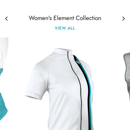
Women's Element Collection
VIEW ALL