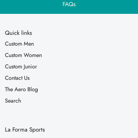
FAQs
Quick links
Custom Men
Custom Women
Custom Junior
Contact Us
The Aero Blog
Search
La Forma Sports