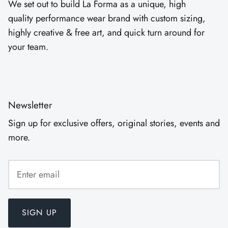
We set out to build La Forma as a unique, high
quality performance wear brand with custom sizing,
highly creative & free art, and quick turn around for
your team.
Newsletter
Sign up for exclusive offers, original stories, events and
more.
SIGN UP