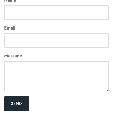
Email
Message
SEND