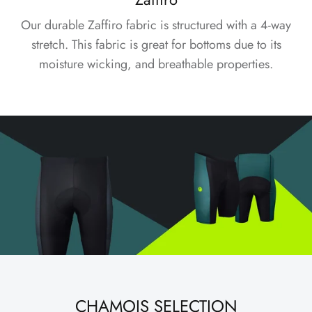
Our durable Zaffiro fabric is structured with a 4-way
stretch. This fabric is great for bottoms due to its
moisture wicking, and breathable properties.
CHAMOIS SELECTION