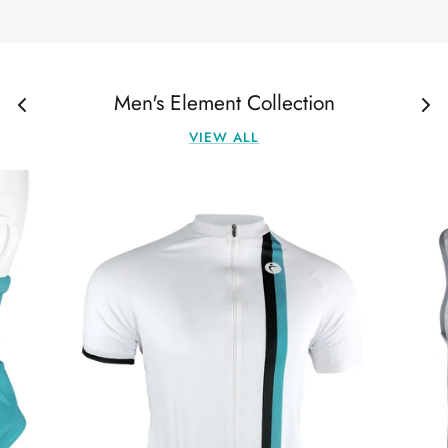
Men's Element Collection
VIEW ALL