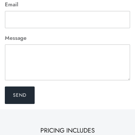
Email
Message
SEND
PRICING INCLUDES