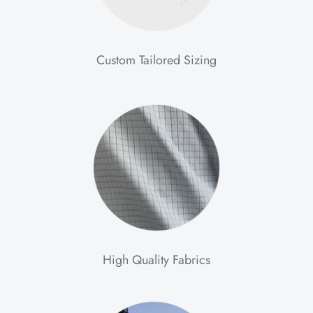
Custom Tailored Sizing
High Quality Fabrics