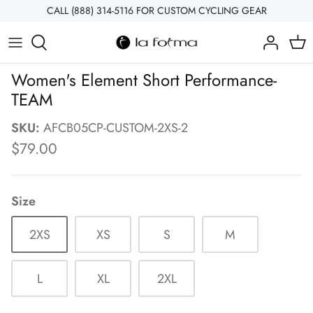
Skip
CALL (888) 314-5116 FOR CUSTOM CYCLING GEAR
to
content
MEN'S
Teams & Clubs
About Us
Women's Element Short Performance-
WOMEN'S
Bike Shops
Contact Us
TEAM
ACCESSORIES
Corporate Wellness
How Custom Works
SKU:
AFCB05CP-CUSTOM-2XS-2
$79.00
COLLECTIONS
Events & Fun Rides
Which Collection Is Right For You?
What is Sublimation?
Size
Chamois Options
2XS
XS
S
M
Fabric Information
L
XL
2XL
Sizing Guide