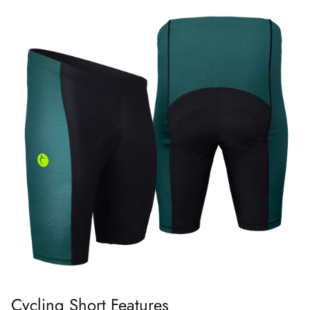
Cycling Short Features