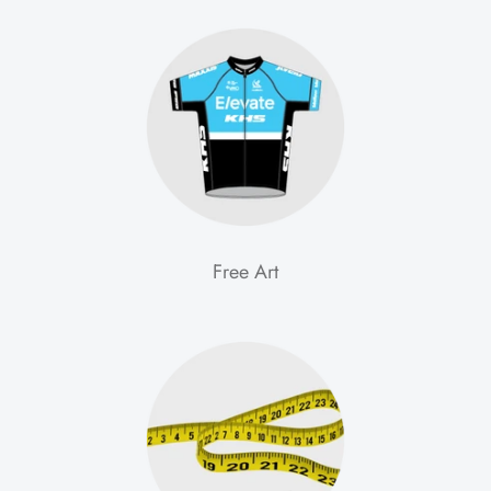
Free Art