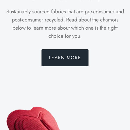
Sustainably sourced fabrics that are pre-consumer and
post-consumer recycled. Read about the chamois
below to learn more about which one is the right
choice for you.
LEARN MORE