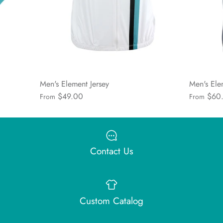
Men's Element Jersey
Men's Ele
$49.00
$60
From
From
Contact Us
Custom Catalog