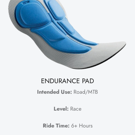
ENDURANCE PAD
Intended Use:
Road/MTB
Level:
Race
Ride Time:
6+ Hours