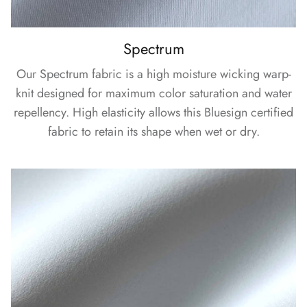
Spectrum
Our Spectrum fabric is a high moisture wicking warp-
knit designed for maximum color saturation and water
repellency. High elasticity allows this Bluesign certified
fabric to retain its shape when wet or dry.